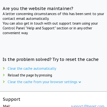
Are you the website maintainer?
A letter concerning circumstances of this has been sent to your
contact email automatically.
You can also get in touch with out support team using your
Control Panel "Help and Support" section or in any other
convenient way.
Is the problem solved? Try to reset the cache
Clear the cache automatically
Reload the page by pressing
Clear the cache from your browser settings
Support
Mail:
support@beget.com