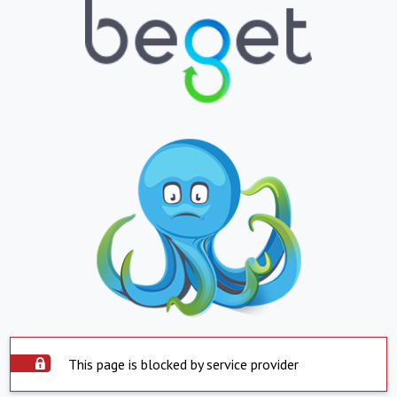
This page is blocked by service provider