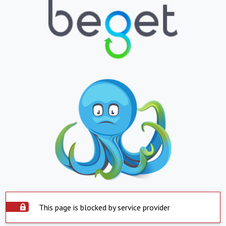
This page is blocked by service provider