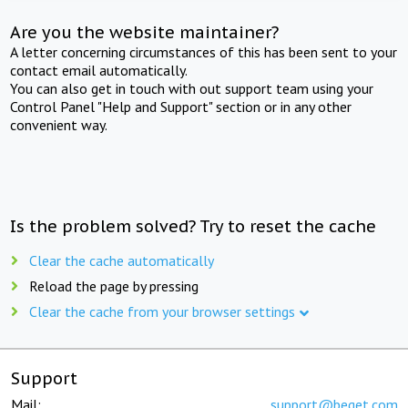
Are you the website maintainer?
A letter concerning circumstances of this has been sent to your
contact email automatically.
You can also get in touch with out support team using your
Control Panel "Help and Support" section or in any other
convenient way.
Is the problem solved? Try to reset the cache
Clear the cache automatically
Reload the page by pressing
Clear the cache from your browser settings
Support
Mail:
support@beget.com